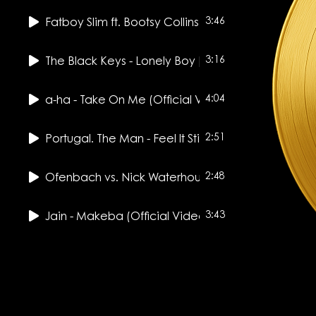
3:46
Fatboy Slim ft. Bootsy Collins - Weapon Of Choice 
3:16
The Black Keys - Lonely Boy [Official Music Video]
4:04
a-ha - Take On Me (Official Video) [Remastered i
2:51
Portugal. The Man - Feel It Still (Official Music Vide
2:48
Ofenbach vs. Nick Waterhouse - Katchi (Official 
3:43
Jain - Makeba (Official Video)