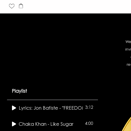
Skip
Cart
to
content
We
inv
re
Playlist
3:12
Lyrics: Jon Batiste - "FREEDOM"
4:00
Chaka Khan - Like Sugar