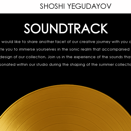
SHOSHI YEGUDAYOV
SOUNDTRACK
 would like to share another facet of our creative journey with you 
ite you to immerse yourselves in the sonic realm that accompanied
design of our collection. Join us in the experience of the sounds tha
sonated within our studio during the shaping of the summer collecti