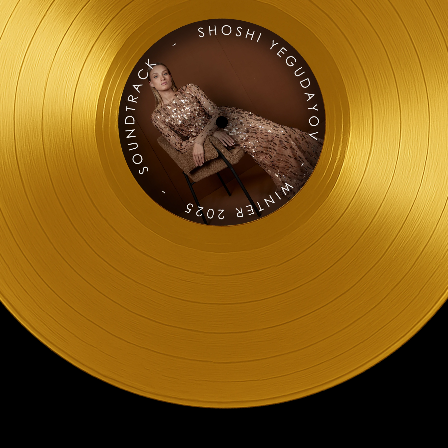
[Official 4k Video]
n 4K]
o)
Video)