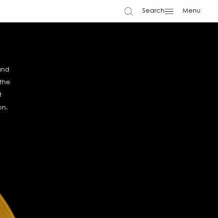
Search
Menu
and
 the
t
on.