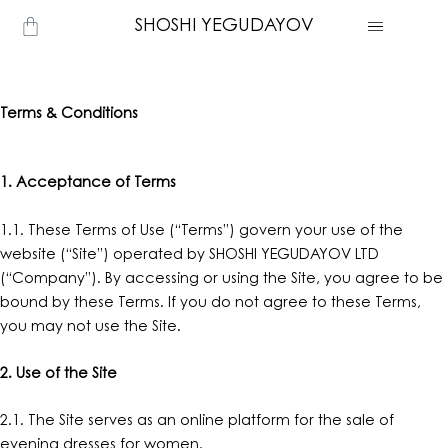
Skip
Cart
SHOSHI YEGUDAYOV
to
content
Terms & Conditions
1. Acceptance of Terms
1.1. These Terms of Use (“Terms”) govern your use of the
website (“Site”) operated by SHOSHI YEGUDAYOV LTD
(“Company”). By accessing or using the Site, you agree to be
bound by these Terms. If you do not agree to these Terms,
you may not use the Site.
2. Use of the Site
2.1. The Site serves as an online platform for the sale of
evening dresses for women.