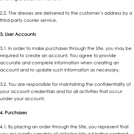
2.2. The dresses are delivered to the customer’s address by a
third-party courier service.
3. User Accounts
3.1. In order to make purchases through the Site, you may be
required to create an account. You agree to provide
accurate and complete information when creating an
account and to update such information as necessary.
3.2. You are responsible for maintaining the confidentiality of
your account credentials and for all activities that occur
under your account.
4. Purchases
4.1. By placing an order through the Site, you represent that