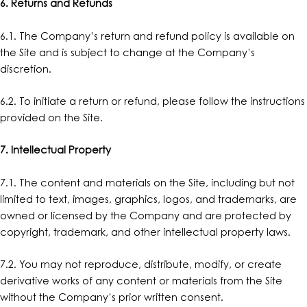
6. Returns and Refunds
6.1. The Company’s return and refund policy is available on
the Site and is subject to change at the Company’s
discretion.
6.2. To initiate a return or refund, please follow the instructions
provided on the Site.
7. Intellectual Property
7.1. The content and materials on the Site, including but not
limited to text, images, graphics, logos, and trademarks, are
owned or licensed by the Company and are protected by
copyright, trademark, and other intellectual property laws.
7.2. You may not reproduce, distribute, modify, or create
derivative works of any content or materials from the Site
without the Company’s prior written consent.