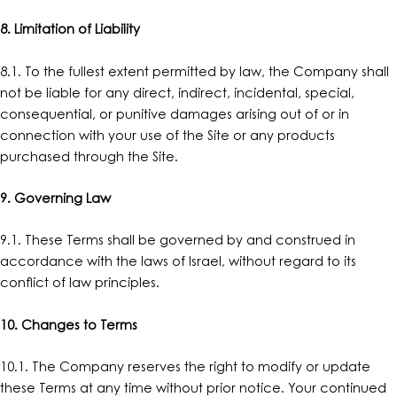
8. Limitation of Liability
8.1. To the fullest extent permitted by law, the Company shall
not be liable for any direct, indirect, incidental, special,
consequential, or punitive damages arising out of or in
connection with your use of the Site or any products
purchased through the Site.
9. Governing Law
9.1. These Terms shall be governed by and construed in
accordance with the laws of Israel, without regard to its
conflict of law principles.
10. Changes to Terms
10.1. The Company reserves the right to modify or update
these Terms at any time without prior notice. Your continued