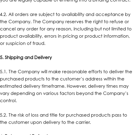
you are legally capable of entering into a binding contract.
4.2. All orders are subject to availability and acceptance by
the Company. The Company reserves the right to refuse or
cancel any order for any reason, including but not limited to
product availability, errors in pricing or product information,
or suspicion of fraud.
5. Shipping and Delivery
5.1. The Company will make reasonable efforts to deliver the
purchased products to the customer’s address within the
estimated delivery timeframe. However, delivery times may
vary depending on various factors beyond the Company’s
control.
5.2. The risk of loss and title for purchased products pass to
the customer upon delivery to the carrier.