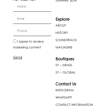
SUMMER 2024
firstName
Email
Explore
ABOUT
cellPhone
HISTORY
SOUNDTRACK
newslatter
I agree to receive
MAGAZINE
marketing content
Send
Boutiques
SY – ISRAEL
SY – GLOBAL
Contact Us
INSTAGRAM
WHATSAPP
CONTACT INFORMATION