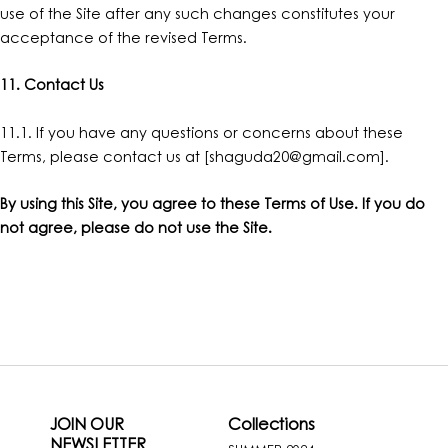
use of the Site after any such changes constitutes your
acceptance of the revised Terms.
11. Contact Us
11.1. If you have any questions or concerns about these
Terms, please contact us at [
shaguda20@gmail.com
].
By using this Site, you agree to these Terms of Use. If you do
not agree, please do not use the Site.
JOIN OUR
Collections
NEWSLETTER