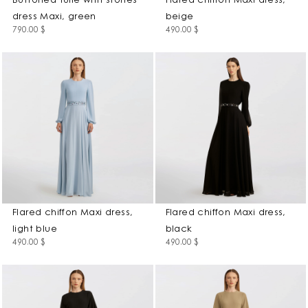
Buttoned tulle with stones
Flared chiffon Maxi dress,
dress Maxi, green
beige
790.00
$
490.00
$
Flared chiffon Maxi dress,
Flared chiffon Maxi dress,
light blue
black
490.00
$
490.00
$