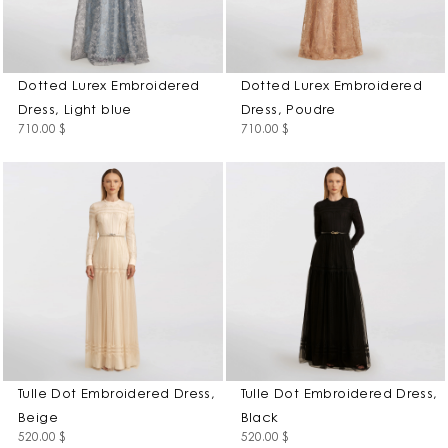
Dotted Lurex Embroidered
Dotted Lurex Embroidered
Dress, Light blue
Dress, Poudre
710.00
$
710.00
$
Tulle Dot Embroidered Dress,
Tulle Dot Embroidered Dress,
Beige
Black
520.00
$
520.00
$