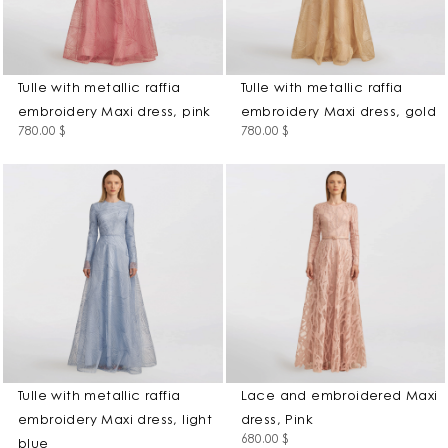
Tulle with metallic raffia
Tulle with metallic raffia
embroidery Maxi dress, pink
embroidery Maxi dress, gold
780.00
$
780.00
$
Tulle with metallic raffia
Lace and embroidered Maxi
embroidery Maxi dress, light
dress, Pink
680.00
$
blue