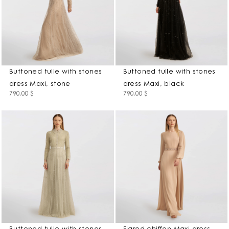
Buttoned tulle with stones
Buttoned tulle with stones
dress Maxi, stone
dress Maxi, black
790.00
$
790.00
$