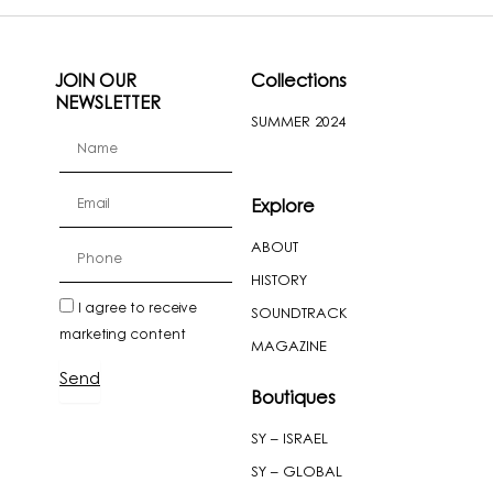
JOIN OUR
Collections
NEWSLETTER
SUMMER 2024
firstName
Email
Explore
ABOUT
cellPhone
HISTORY
newslatter
I agree to receive
SOUNDTRACK
marketing content
MAGAZINE
Send
Boutiques
SY – ISRAEL
SY – GLOBAL