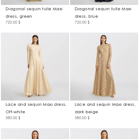
Diagonal sequin tulle Maxi
Diagonal sequin tulle Maxi
dress, green
dress, blue
720.00
$
720.00
$
Lace and sequin Maxi dress,
Lace and sequin Maxi dress,
Off-white
dark beige
580.00
$
580.00
$