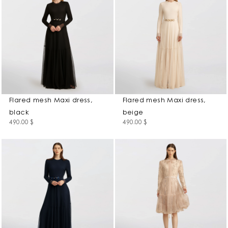
Flared mesh Maxi dress,
Flared mesh Maxi dress,
black
beige
490.00
$
490.00
$