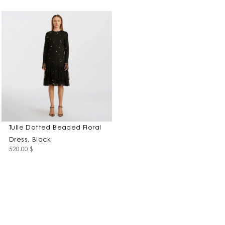
Tulle Dotted Beaded Floral
Dress, Black
520.00
$