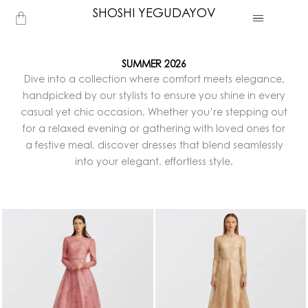
Skip
SHOSHI YEGUDAYOV
Cart
to
content
SUMMER 2026
Dive into a collection where comfort meets elegance,
handpicked by our stylists to ensure you shine in every
casual yet chic occasion. Whether you’re stepping out
for a relaxed evening or gathering with loved ones for
a festive meal, discover dresses that blend seamlessly
into your elegant, effortless style.