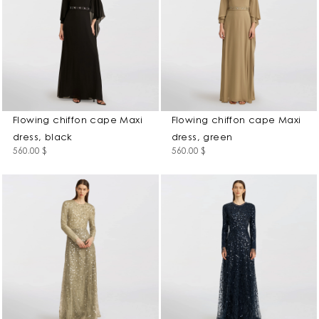
Flowing chiffon cape Maxi
Flowing chiffon cape Maxi
dress, black
dress, green
560.00
$
560.00
$