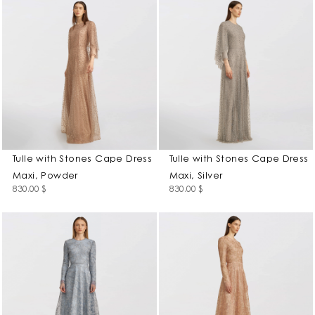
Tulle with Stones Cape Dress
Tulle with Stones Cape Dress
Maxi, Powder
Maxi, Silver
830.00
$
830.00
$