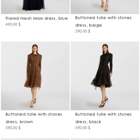
Buttoned tulle with stones
Flared mesh Maxi dress, blue
490.00
$
dress, beige
590.00
$
Buttoned tulle with stones
Buttoned tulle with stones
dress, brown
dress, black
590.00
$
590.00
$