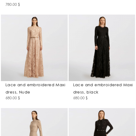
780.00
$
Lace and embroidered Maxi
Lace and embroidered Maxi
dress, Nude
dress, black
680.00
$
680.00
$