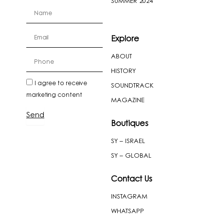
SUMMER 2024
firstName
Email
Explore
ABOUT
cellPhone
HISTORY
newslatter
I agree to receive
SOUNDTRACK
marketing content
MAGAZINE
Send
Boutiques
SY – ISRAEL
SY – GLOBAL
Contact Us
INSTAGRAM
WHATSAPP