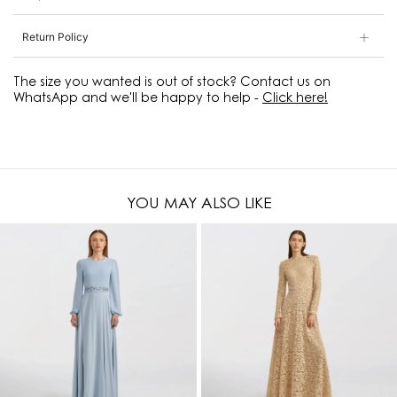
Return Policy
The size you wanted is out of stock? Contact us on
WhatsApp and we'll be happy to help -
Click here!
YOU MAY ALSO LIKE