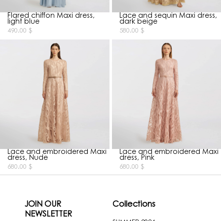
Flared chiffon Maxi dress,
Lace and sequin Maxi dress,
light blue
dark beige
490.00
$
580.00
$
Lace and embroidered Maxi
Lace and embroidered Maxi
dress, Nude
dress, Pink
680.00
$
680.00
$
JOIN OUR
Collections
NEWSLETTER