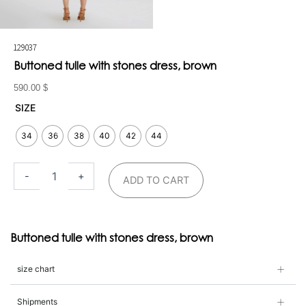
129037
Buttoned tulle with stones dress, brown
590.00
$
Buttoned
SIZE
tulle
with
34
36
38
40
42
44
stones
dress,
brown
-
+
ADD TO CART
quantity
Buttoned tulle with stones dress, brown
size chart
Shipments