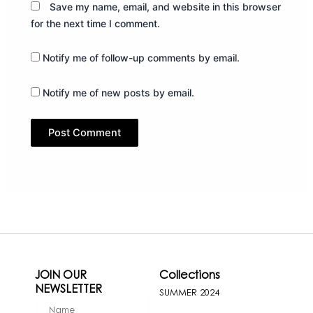
Save my name, email, and website in this browser
for the next time I comment.
Notify me of follow-up comments by email.
Notify me of new posts by email.
JOIN OUR
Collections
NEWSLETTER
SUMMER 2024
firstName