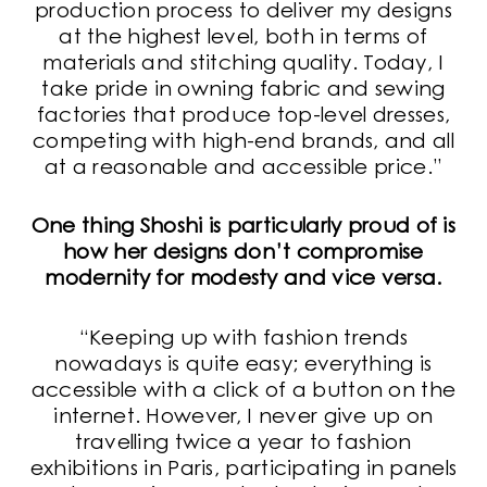
production process to deliver my designs
at the highest level, both in terms of
materials and stitching quality. Today, I
take pride in owning fabric and sewing
factories that produce top-level dresses,
competing with high-end brands, and all
at a reasonable and accessible price.”
One thing Shoshi is particularly proud of is
how her designs don’t compromise
modernity for modesty and vice versa.
“Keeping up with fashion trends
nowadays is quite easy; everything is
accessible with a click of a button on the
internet. However, I never give up on
travelling twice a year to fashion
exhibitions in Paris, participating in panels