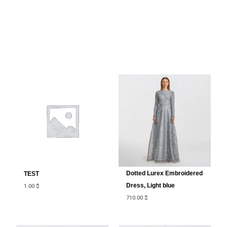
Dotted Lurex Embroidered
TEST
Dress, Light blue
1.00
$
710.00
$