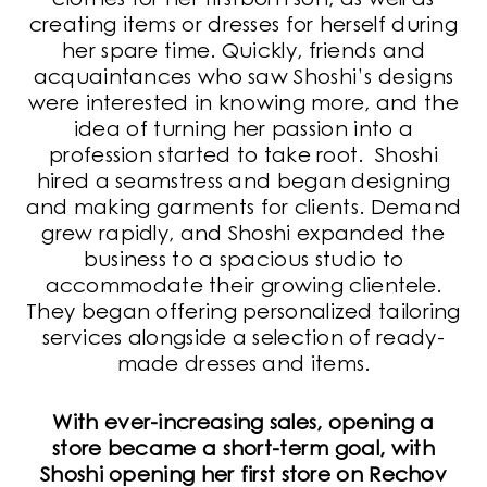
clothes for her firstborn son, as well as
creating items or dresses for herself during
her spare time. Quickly, friends and
acquaintances who saw Shoshi’s designs
were interested in knowing more, and the
idea of turning her passion into a
profession started to take root. Shoshi
hired a seamstress and began designing
and making garments for clients. Demand
grew rapidly, and Shoshi expanded the
business to a spacious studio to
accommodate their growing clientele.
They began offering personalized tailoring
services alongside a selection of ready-
made dresses and items.
With ever-increasing sales, opening a
store became a short-term goal, with
Shoshi opening her first store on Rechov