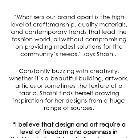
“What sets our brand apart is the high
level of craftsmanship, quality materials,
and contemporary trends that lead the
fashion world, all without compromising
on providing modest solutions for the
community’s needs,” says Shoshi.
Constantly buzzing with creativity,
whether it’s a beautiful building, artwork,
articles or sometimes the texture of a
fabric, Shoshi finds herself drawing
inspiration for her designs from a huge
range of sources.
“I believe that design and art require a
level of freedom and openness in