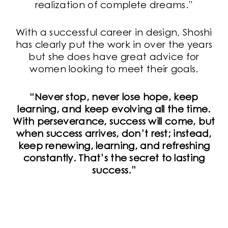
realization of complete dreams.”
With a successful career in design, Shoshi
has clearly put the work in over the years
but she does have great advice for
women looking to meet their goals.
“Never stop, never lose hope, keep
learning, and keep evolving all the time.
With perseverance, success will come, but
when success arrives, don’t rest; instead,
keep renewing, learning, and refreshing
constantly. That’s the secret to lasting
success.”