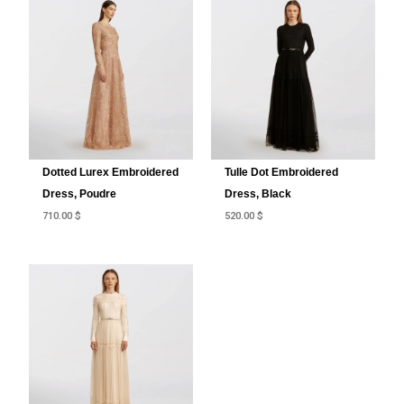
Dotted Lurex Embroidered
Tulle Dot Embroidered
Dress, Poudre
Dress, Black
710.00
$
520.00
$