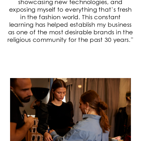
showcasing new technologies, and
exposing myself to everything that’s fresh
in the fashion world. This constant
learning has helped establish my business
as one of the most desirable brands in the
religious community for the past 30 years.”