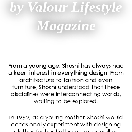
by Valour Lifestyle
Magazine
From a young age, Shoshi has always had
a keen interest in everything design.
From
architecture to fashion and even
furniture, Shoshi understood that these
disciplines were interconnecting worlds,
waiting to be explored.
In 1992, as a young mother, Shoshi would
occasionally experiment with designing