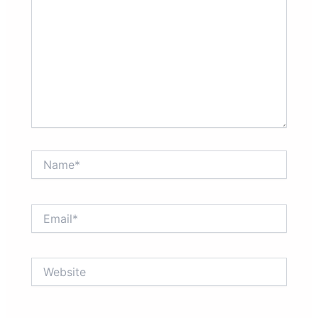
Name*
Email*
Website