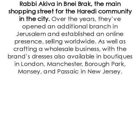
Rabbi Akiva in Bnei Brak, the main
shopping street for the Haredi community
in the city.
Over the years, they’ve
opened an additional branch in
Jerusalem and established an online
presence, selling worldwide. As well as
crafting a wholesale business, with the
brand’s dresses also available in boutiques
in London, Manchester, Borough Park,
Monsey, and Passaic in New Jersey.