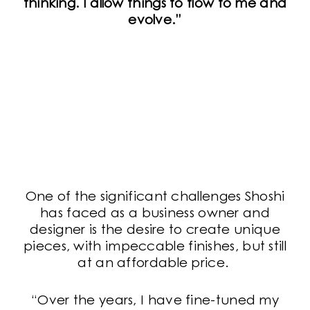
thinking. I allow things to flow to me and
evolve.”
One of the significant challenges Shoshi
has faced as a business owner and
designer is the desire to create unique
pieces, with impeccable finishes, but still
at an affordable price.
“Over the years, I have fine-tuned my