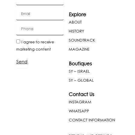
Email
Explore
ABOUT
cellPhone
HISTORY
SOUNDTRACK
newslatter
I agree to receive
MAGAZINE
marketing content
Send
Boutiques
SY – ISRAEL
SY – GLOBAL
Contact Us
INSTAGRAM
WHATSAPP
CONTACT INFORMATION