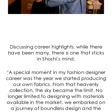
Discussing career highlights, while there
have been many, there is one that sticks
in Shoshi’s mind.
“A special moment in my fashion designer
career was the year we started producing
our own fabrics. From that heavenly
collection, the sky became the limit. No
longer limited to designing with materials
available in the market, we embarked on
a journey of boundless design and the