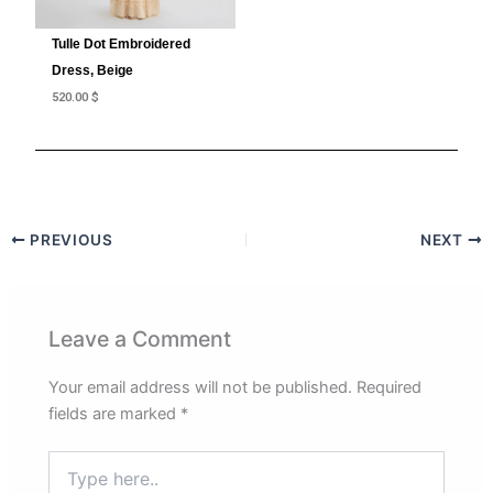
Tulle Dot Embroidered
Dress, Beige
520.00
$
PREVIOUS
NEXT
Leave a Comment
Your email address will not be published.
Required
fields are marked
*
Type
here..