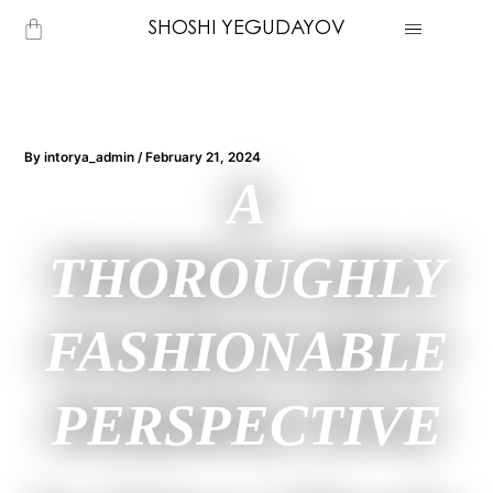
Skip
Cart
SHOSHI YEGUDAYOV
to
content
By
intorya_admin
/
February 21, 2024
A
THOROUGHLY
FASHIONABLE
PERSPECTIVE