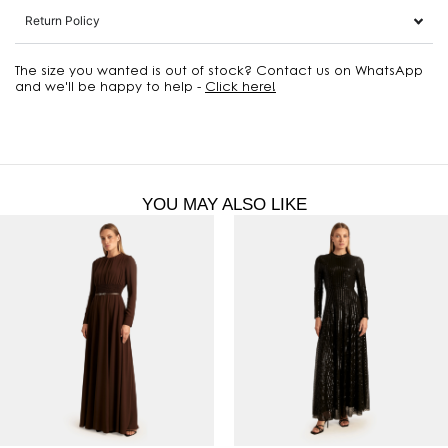
Return Policy
The size you wanted is out of stock? Contact us on WhatsApp
and we'll be happy to help -
Click here!
YOU MAY ALSO LIKE