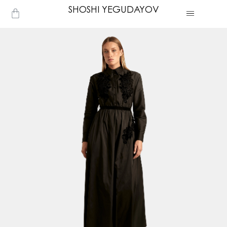
Skip
SHOSHI YEGUDAYOV
Cart
to
content