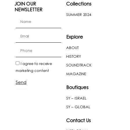
JOIN OUR
Collections
NEWSLETTER
SUMMER 2024
firstName
Email
Explore
ABOUT
cellPhone
HISTORY
newslatter
I agree to receive
SOUNDTRACK
marketing content
MAGAZINE
Send
Boutiques
SY – ISRAEL
SY – GLOBAL
Contact Us