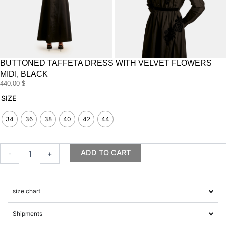
BUTTONED TAFFETA DRESS WITH VELVET FLOWERS
MIDI, BLACK
440.00
$
Buttoned
SIZE
Taffeta
Dress
34
36
38
40
42
44
with
Velvet
Flowers
ADD TO CART
-
+
midi,
Black
quantity
size chart
Shipments