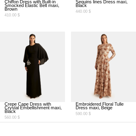
Chiffon Dress with Built-in
Sequins lines Dress maxi,
Smocked Elastic Belt maxi,
Black
Brown
440.00
$
410.00
$
Crepe Cape Dress with
Embroidered Floral Tulle
Crystal Embellishment maxi,
Dress maxi, Beige
Black
590.00
$
560.00
$