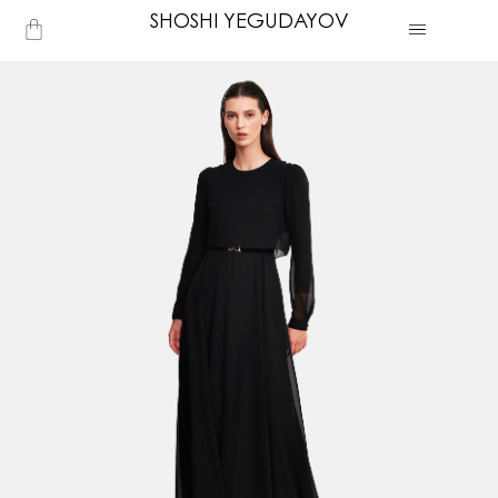
Skip
SHOSHI YEGUDAYOV
Cart
to
content