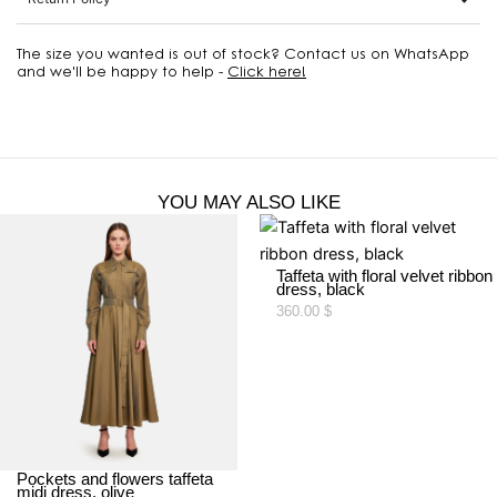
The size you wanted is out of stock? Contact us on WhatsApp
and we'll be happy to help -
Click here!
YOU MAY ALSO LIKE
Taffeta with floral velvet ribbon
dress, black
360.00
$
Pockets and flowers taffeta
midi dress, olive