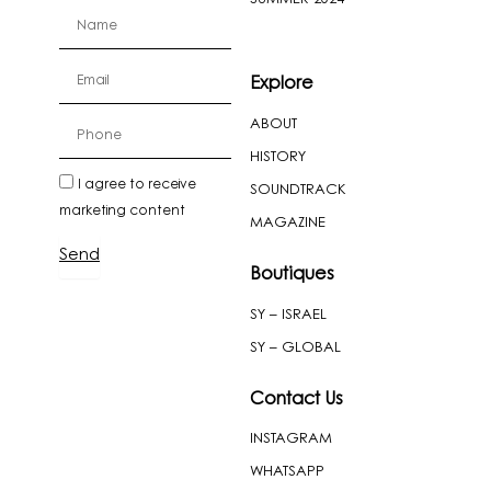
firstName
Email
Explore
ABOUT
cellPhone
HISTORY
newslatter
I agree to receive
SOUNDTRACK
marketing content
MAGAZINE
Send
Boutiques
SY – ISRAEL
SY – GLOBAL
Contact Us
INSTAGRAM
WHATSAPP