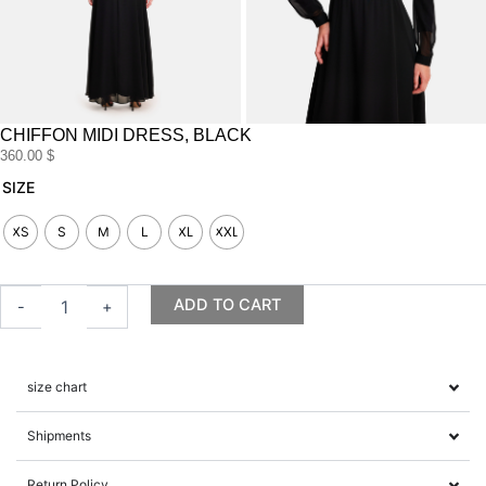
CHIFFON MIDI DRESS, BLACK
360.00
$
Chiffon
SIZE
midi
dress,
XS
S
M
L
XL
XXL
black
quantity
ADD TO CART
-
+
size chart
Shipments
Return Policy