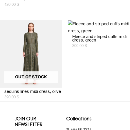
420.00
$
Fleece and striped cuffs midi
dress, green
300.00
$
OUT OF STOCK
sequins lines midi dress, olive
390.00
$
JOIN OUR
Collections
NEWSLETTER
SUMMER 2024