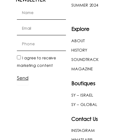
NEWSLETTER
SUMMER 2024
firstName
Email
Explore
ABOUT
cellPhone
HISTORY
newslatter
I agree to receive
SOUNDTRACK
marketing content
MAGAZINE
Send
Boutiques
SY – ISRAEL
SY – GLOBAL
Contact Us
INSTAGRAM