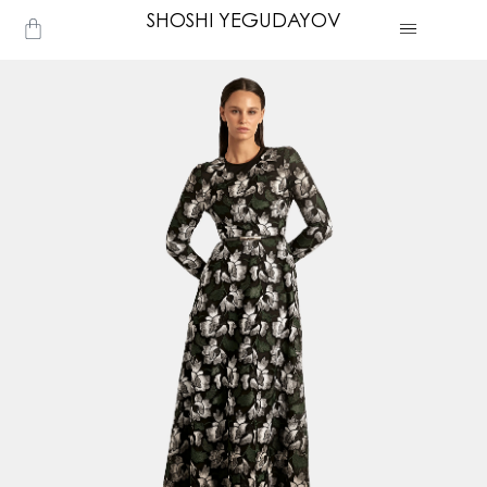
Skip
SHOSHI YEGUDAYOV
Cart
to
content