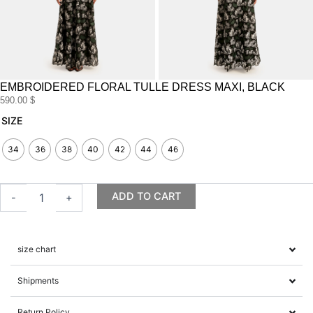
EMBROIDERED FLORAL TULLE DRESS MAXI, BLACK
590.00
$
Embroidered
SIZE
Floral
Tulle
34
36
38
40
42
44
46
Dress
maxi,
Black
ADD TO CART
-
+
quantity
size chart
Shipments
Return Policy