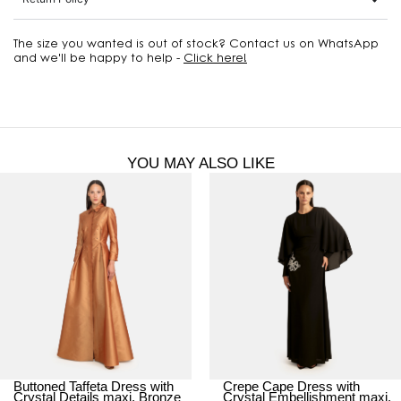
The size you wanted is out of stock? Contact us on WhatsApp
and we'll be happy to help -
Click here!
YOU MAY ALSO LIKE
Buttoned Taffeta Dress with
Crepe Cape Dress with
Crystal Details maxi, Bronze
Crystal Embellishment maxi,