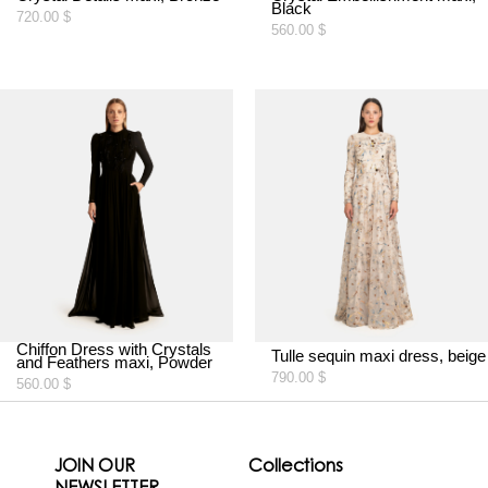
Black
720.00
$
560.00
$
Chiffon Dress with Crystals
Tulle sequin maxi dress, beige
and Feathers maxi, Powder
790.00
$
560.00
$
JOIN OUR
Collections