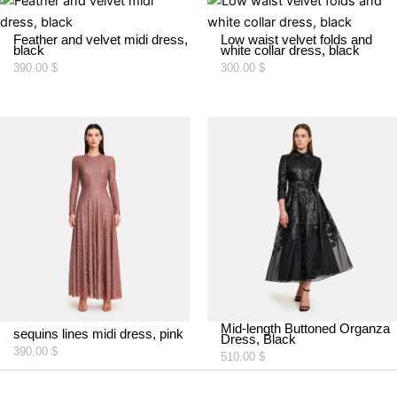
Feather and velvet midi dress,
Low waist velvet folds and
black
white collar dress, black
390.00
$
300.00
$
Mid-length Buttoned Organza
sequins lines midi dress, pink
Dress, Black
390.00
$
510.00
$