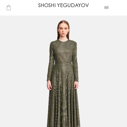
Skip
SHOSHI YEGUDAYOV
Cart
to
content