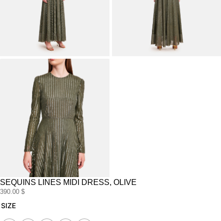
SEQUINS LINES MIDI DRESS, OLIVE
390.00
$
sequins
SIZE
lines