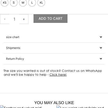
midi
XS
S
M
L
XL
dress,
olive
quantity
ADD TO CART
-
+
size chart
Shipments
Return Policy
The size you wanted is out of stock? Contact us on WhatsApp
and we'll be happy to help -
Click here!
YOU MAY ALSO LIKE