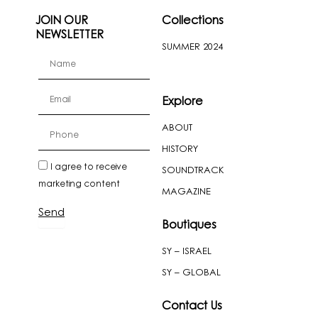
JOIN OUR
Collections
NEWSLETTER
SUMMER 2024
firstName
Email
Explore
ABOUT
cellPhone
HISTORY
newslatter
I agree to receive
SOUNDTRACK
marketing content
MAGAZINE
Send
Boutiques
SY – ISRAEL
SY – GLOBAL
Contact Us