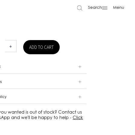
Search
Menu
+
ADD TO CART
t
s
licy
 you wanted is out of stock? Contact us
App and we'll be happy to help -
Click