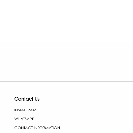
Contact Us
INSTAGRAM
WHATSAPP
CONTACT INFORMATION