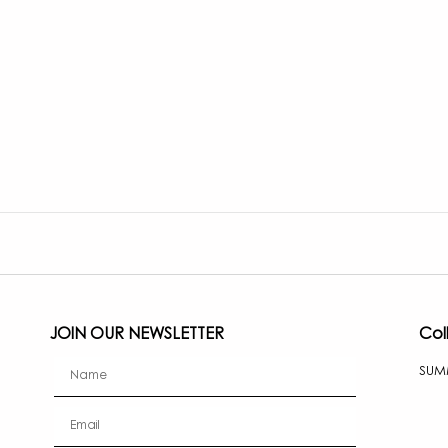
JOIN OUR NEWSLETTER
Col
firstName
SUM
Email