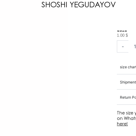
SHOSHI YEGUDAYOV
TEST
1.00
$
TEST
-
quantity
size char
Shipment
Return Po
The size
on Whats
here!