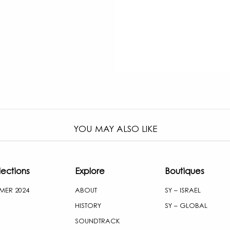
YOU MAY ALSO LIKE
lections
Explore
Boutiques
MER 2024
ABOUT
SY – ISRAEL
HISTORY
SY – GLOBAL
SOUNDTRACK