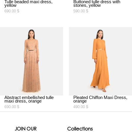
Tulle beaded maxi dress,
Buttoned tulle dress with
yellow
stones, yellow
690.00
$
590.00
$
Abstract embellished tulle
Pleated Chiffon Maxi Dress,
maxi dress, orange
orange
690.00
$
490.00
$
JOIN OUR
Collections