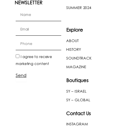
NEWSLETTER
SUMMER 2024
firstName
Email
Explore
ABOUT
cellPhone
HISTORY
newslatter
I agree to receive
SOUNDTRACK
marketing content
MAGAZINE
Send
Boutiques
SY – ISRAEL
SY – GLOBAL
Contact Us
INSTAGRAM