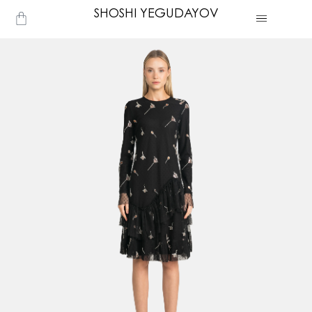
Skip
SHOSHI YEGUDAYOV
Cart
to
content