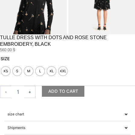
TULLE DRESS WITH DOTS AND ROSE STONE
EMBROIDERY, BLACK
560.00
$
Tulle
SIZE
dress
with
XS
S
M
L
XL
XXL
dots
and
rose
ADD TO CART
-
+
stone
embroidery,
black
quantity
size chart
Shipments