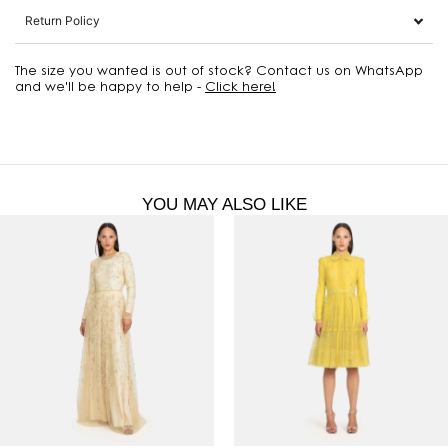
Return Policy
The size you wanted is out of stock? Contact us on WhatsApp
and we'll be happy to help -
Click here!
YOU MAY ALSO LIKE