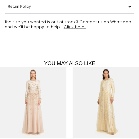
Return Policy
The size you wanted is out of stock? Contact us on WhatsApp
and we'll be happy to help -
Click here!
YOU MAY ALSO LIKE