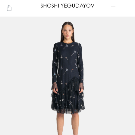
Skip
SHOSHI YEGUDAYOV
Cart
to
content