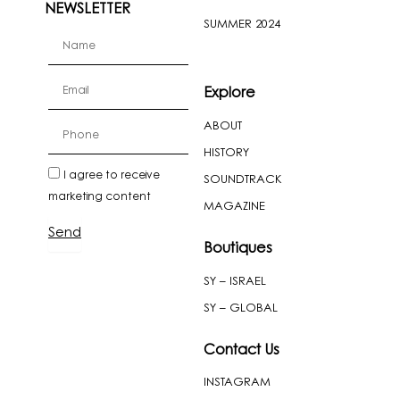
NEWSLETTER
SUMMER 2024
firstName
Email
Explore
ABOUT
cellPhone
HISTORY
newslatter
I agree to receive
SOUNDTRACK
marketing content
MAGAZINE
Send
Boutiques
SY – ISRAEL
SY – GLOBAL
Contact Us
INSTAGRAM