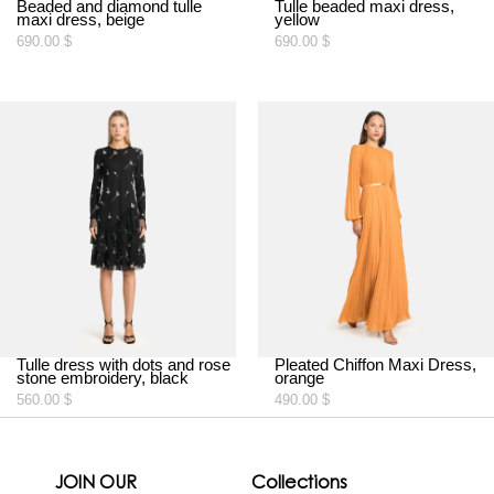
Beaded and diamond tulle
Tulle beaded maxi dress,
maxi dress, beige
yellow
690.00
$
690.00
$
Tulle dress with dots and rose
Pleated Chiffon Maxi Dress,
stone embroidery, black
orange
560.00
$
490.00
$
JOIN OUR
Collections