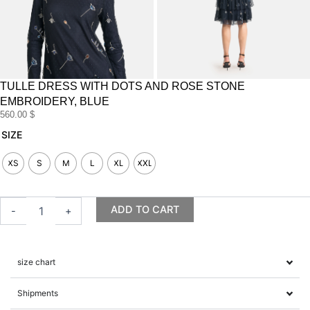
TULLE DRESS WITH DOTS AND ROSE STONE
EMBROIDERY, BLUE
560.00
$
Tulle
SIZE
dress
with
XS
S
M
L
XL
XXL
dots
and
rose
ADD TO CART
-
+
stone
embroidery,
blue
quantity
size chart
Shipments