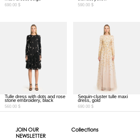
690.00
$
590.00
$
Tulle dress with dots and rose
Sequin-cluster tulle maxi
stone embroidery, black
dress, gold
560.00
$
690.00
$
JOIN OUR
Collections
NEWSLETTER