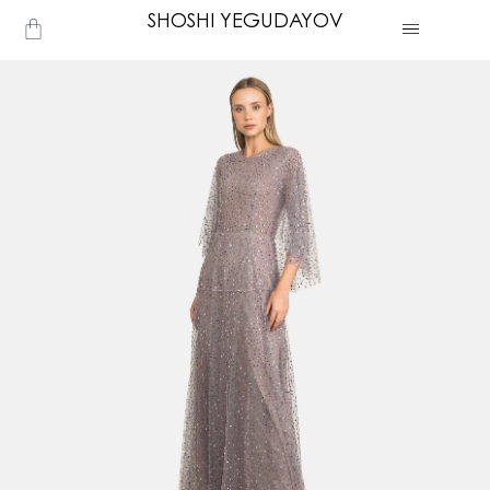
Skip
SHOSHI YEGUDAYOV
Cart
to
content