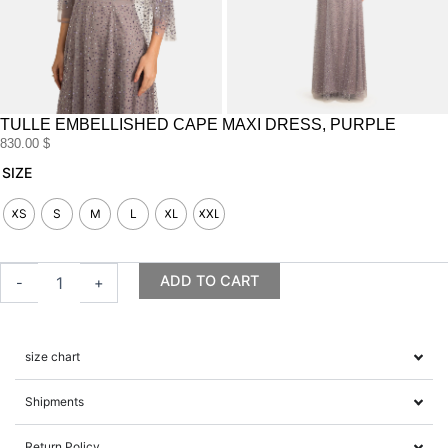
TULLE EMBELLISHED CAPE MAXI DRESS, PURPLE
830.00
$
Tulle
SIZE
embellished
cape
XS
S
M
L
XL
XXL
maxi
dress,
purple
ADD TO CART
-
+
quantity
size chart
Shipments
Return Policy