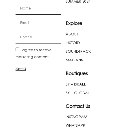
SUMMER 2024
firstName
Email
Explore
ABOUT
cellPhone
HISTORY
newslatter
I agree to receive
SOUNDTRACK
marketing content
MAGAZINE
Send
Boutiques
SY – ISRAEL
SY – GLOBAL
Contact Us
INSTAGRAM
WHATSAPP