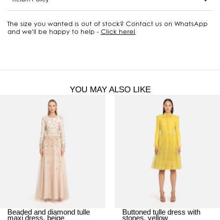
The size you wanted is out of stock? Contact us on WhatsApp
and we'll be happy to help -
Click here!
YOU MAY ALSO LIKE
Beaded and diamond tulle
Buttoned tulle dress with
maxi dress, beige
stones, yellow